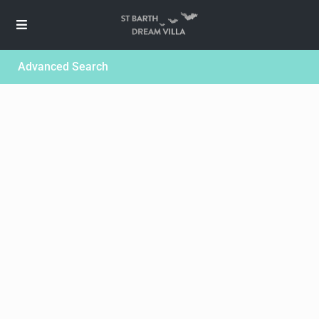
Advanced Search