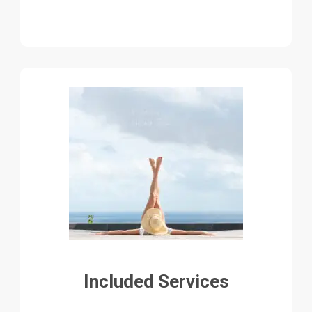
Included Services