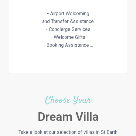
- Airport Welcoming
and Transfer Assistance
- Concierge Services
- Welcome Gifts
- Booking Assistance ...
Choose Your
Dream Villa
Take a look at our selection of villas in St Barth