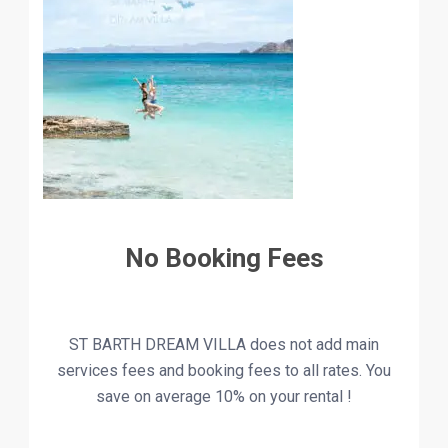
No Booking Fees
ST BARTH DREAM VILLA does not add main
services fees and booking fees to all rates. You
save on
average
10% on your rental !