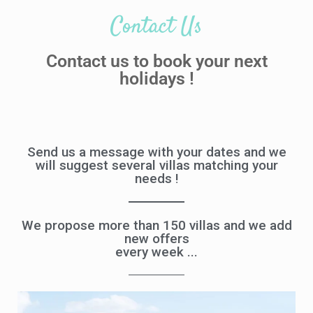
Contact Us
Contact us to book your next
holidays !
Send us a message with your dates and we
will suggest several villas matching your
needs !
We propose more than 150 villas and we add
new offers
every week ...