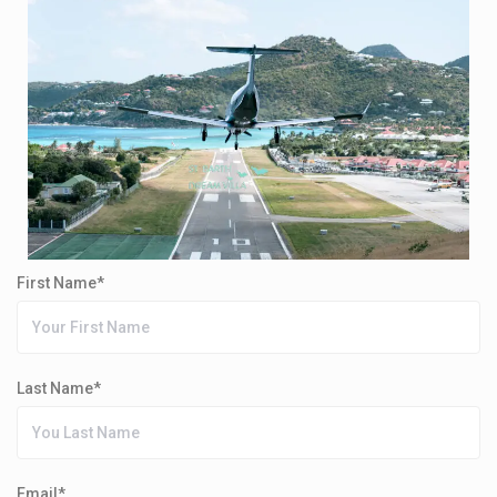
First Name*
Last Name*
Email*