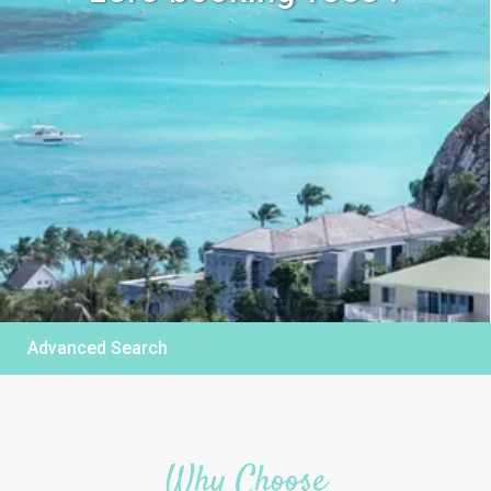
Advanced Search
Why Choose