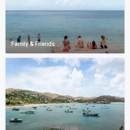
Family & Friends