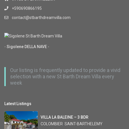
+590690866195
contact@stbarthdreamvilla.com
-
Sigolene DELLA NAVE
-
Our listing is frequently updated to provide a vivid
selection with a new St Barth Dream Villa every
week
Latest Listings
VILLA LA BALEINE – 3 BDR
COLOMBIER
,
SAINT-BARTHELEMY