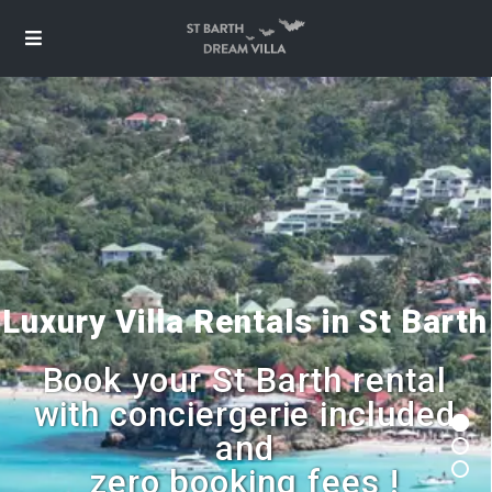
Luxury Villa Rentals in St Barth
Book your St Barth rental
with conciergerie included
and
zero booking fees !