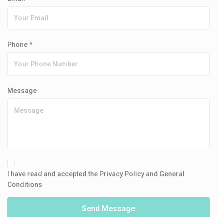
Phone *
Message
I have read and accepted the Privacy Policy and General
Conditions
Send Message