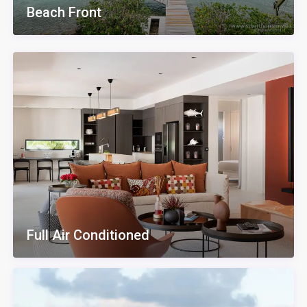
Beach Front
Full Air Conditioned