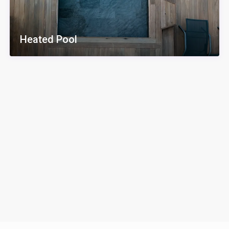
Heated Pool