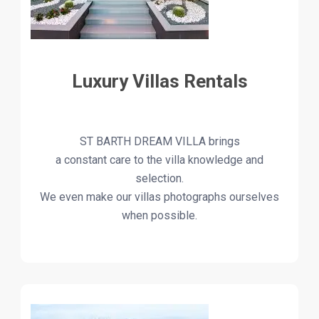
Luxury Villas Rentals
ST BARTH DREAM VILLA brings
a constant care to the villa knowledge and
selection.
We even make our villas photographs ourselves
when possible.