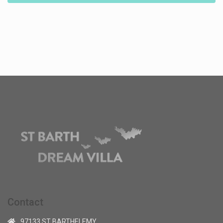
Contact
97133 ST BARTHELEMY