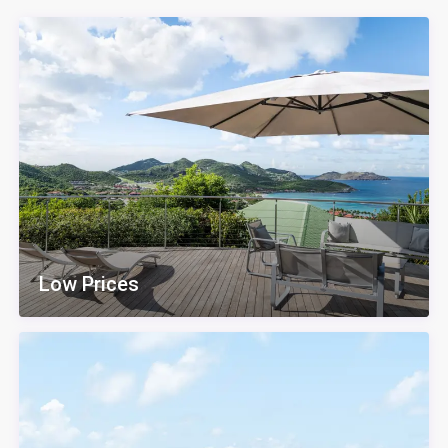
Low Prices