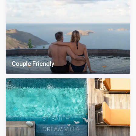
Couple Friendly