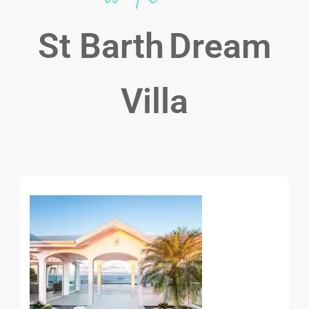
St Barth
Dream
Villa