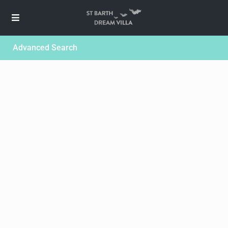
Advanced Search