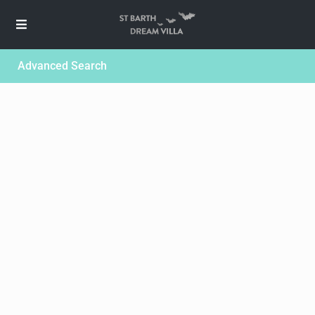
Advanced Search