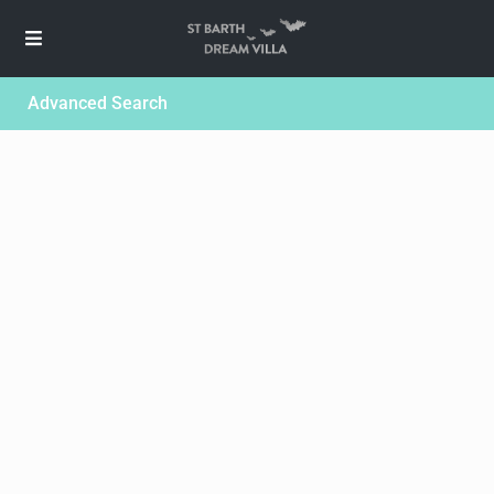
Advanced Search