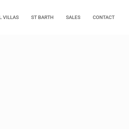
L VILLAS
ST BARTH
SALES
CONTACT
Guests