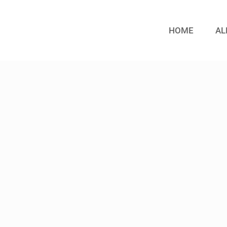
HOME
AL