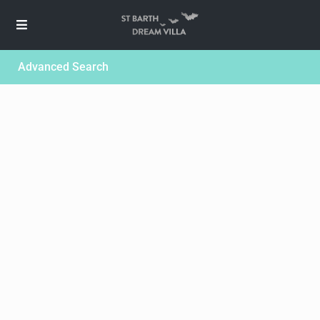
Advanced Search