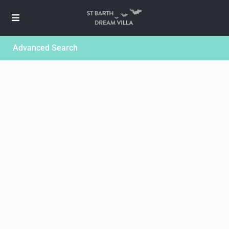
Advanced Search