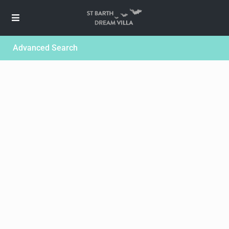
Advanced Search