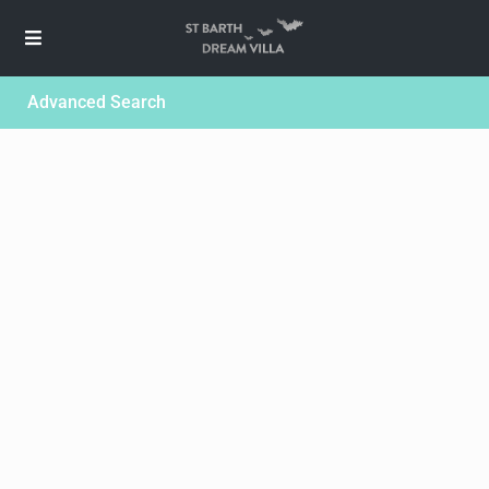
Advanced Search