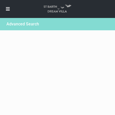
Advanced Search