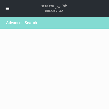
Advanced Search