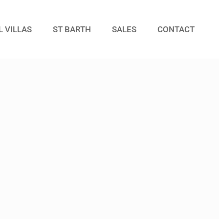
L VILLAS
ST BARTH
SALES
CONTACT
Guests