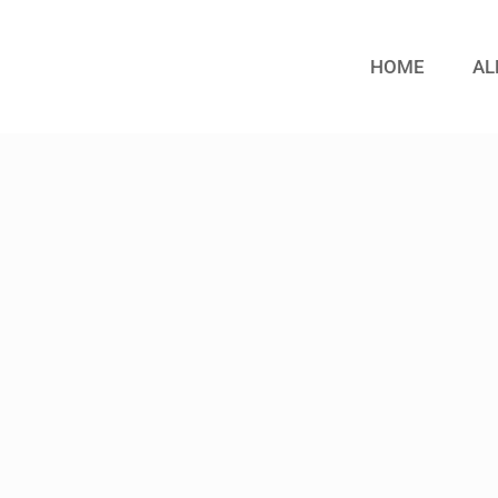
HOME
AL