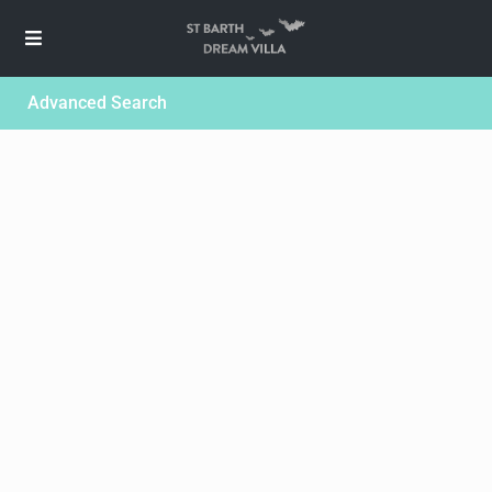
Advanced Search