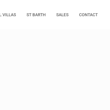
L VILLAS
ST BARTH
SALES
CONTACT
Guests