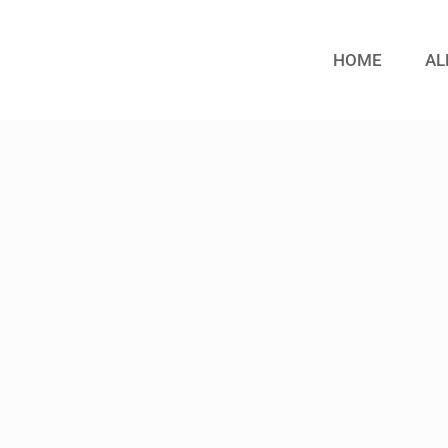
HOME
AL