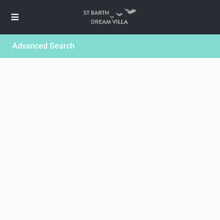
Advanced Search