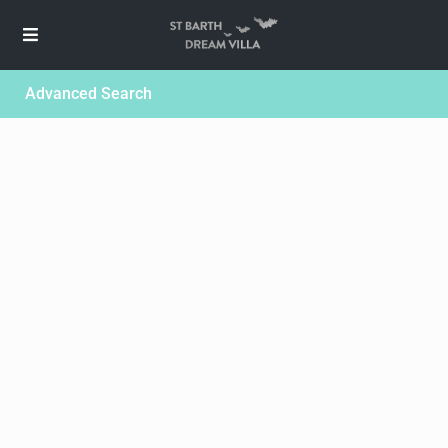
Advanced Search