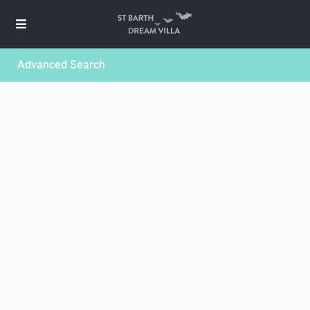
Advanced Search