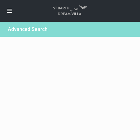
Advanced Search