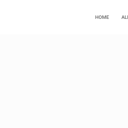
HOME
AL