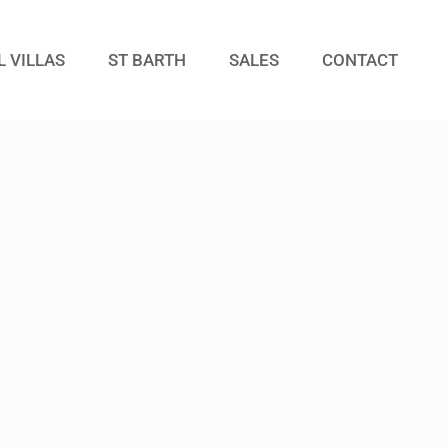
L VILLAS
ST BARTH
SALES
CONTACT
Guests