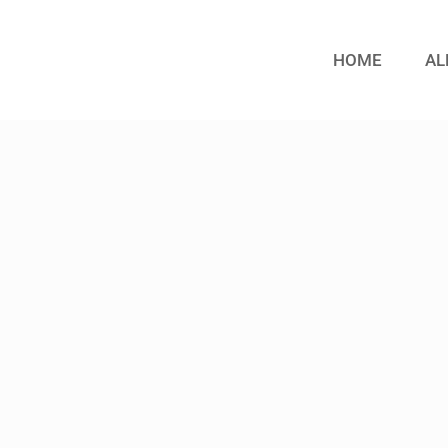
HOME
AL