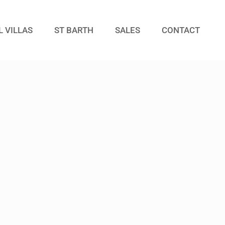
L VILLAS
ST BARTH
SALES
CONTACT
Guests