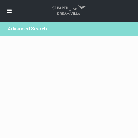
Advanced Search