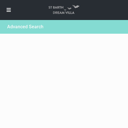
Advanced Search