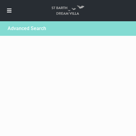
Advanced Search