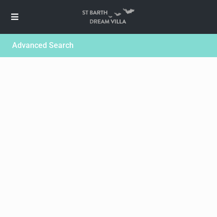
Advanced Search