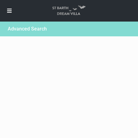
Advanced Search