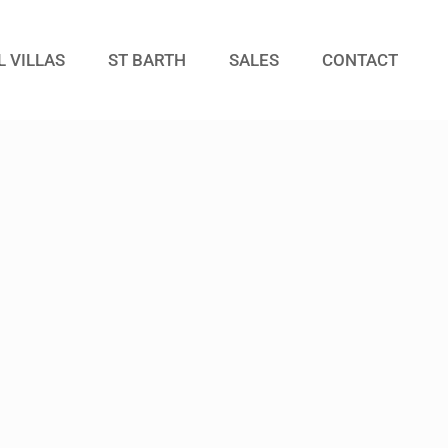
L VILLAS
ST BARTH
SALES
CONTACT
Guests