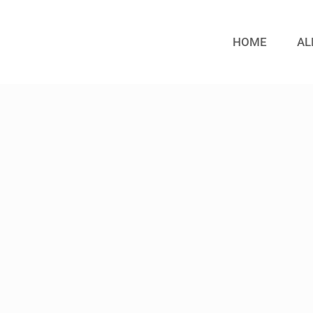
HOME
AL