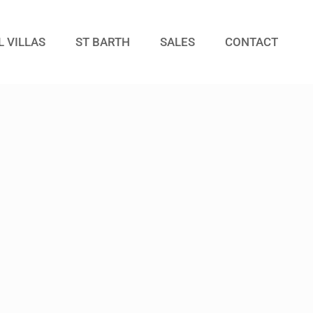
L VILLAS
ST BARTH
SALES
CONTACT
Guests