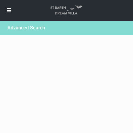
Advanced Search