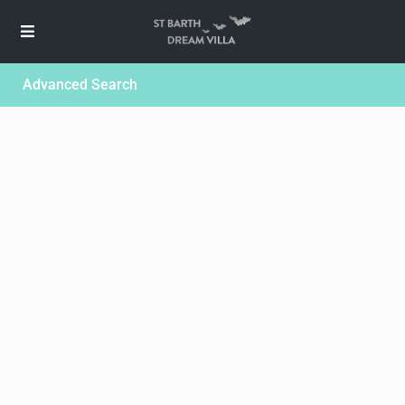
Advanced Search