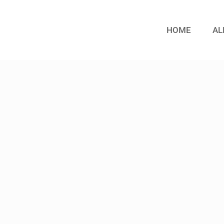
HOME
AL