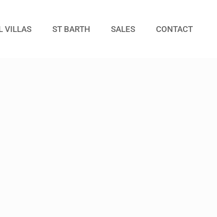
L VILLAS
ST BARTH
SALES
CONTACT
Guests