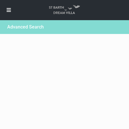
Advanced Search