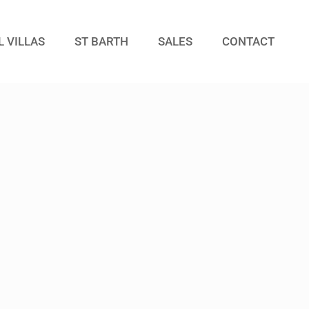
L VILLAS
ST BARTH
SALES
CONTACT
Guests