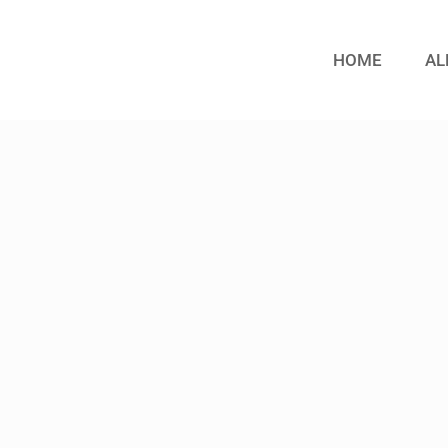
HOME
AL