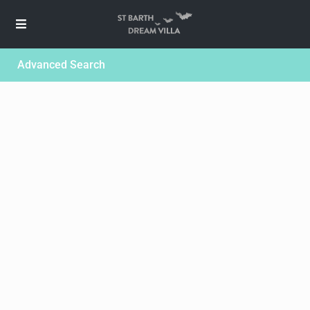
Advanced Search