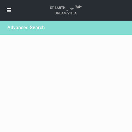
Advanced Search