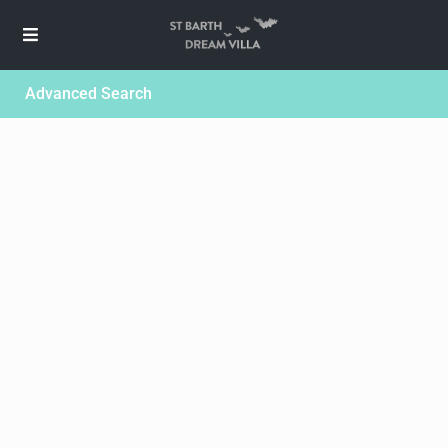
Advanced Search