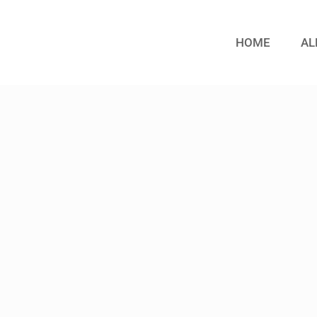
HOME
AL