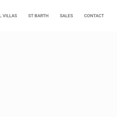
L VILLAS
ST BARTH
SALES
CONTACT
Guests