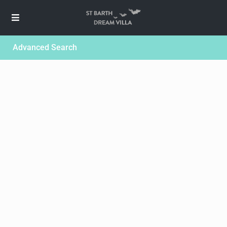
Advanced Search