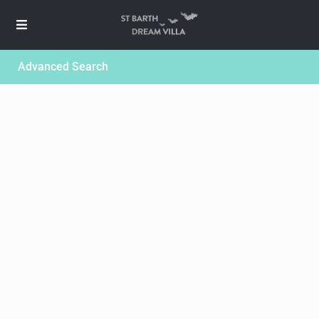
Advanced Search