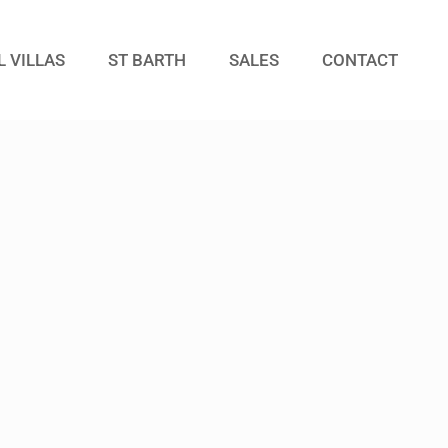
L VILLAS
ST BARTH
SALES
CONTACT
Guests