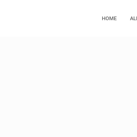
HOME
AL