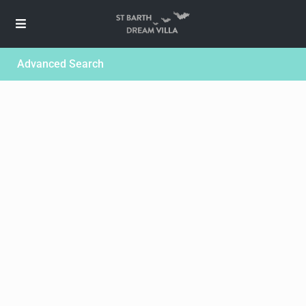
Advanced Search