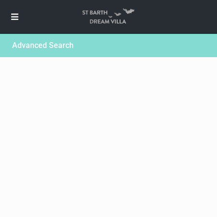
Advanced Search