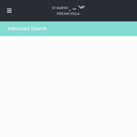
Advanced Search