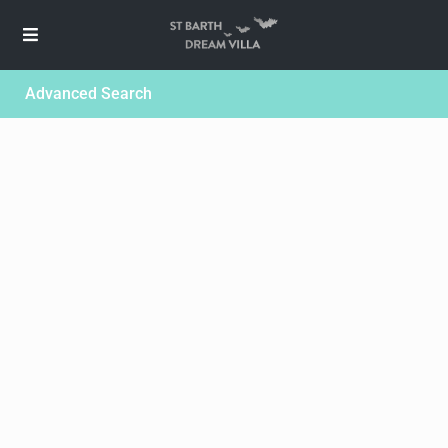
Advanced Search