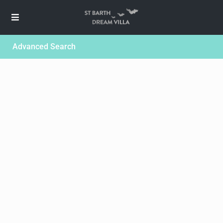
Advanced Search