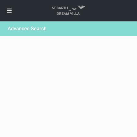
Advanced Search