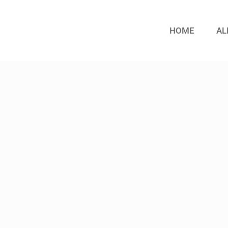
HOME
AL