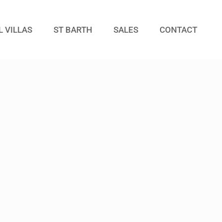
L VILLAS
ST BARTH
SALES
CONTACT
Guests