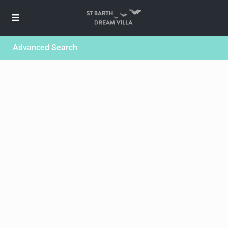
Advanced Search