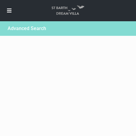
Advanced Search