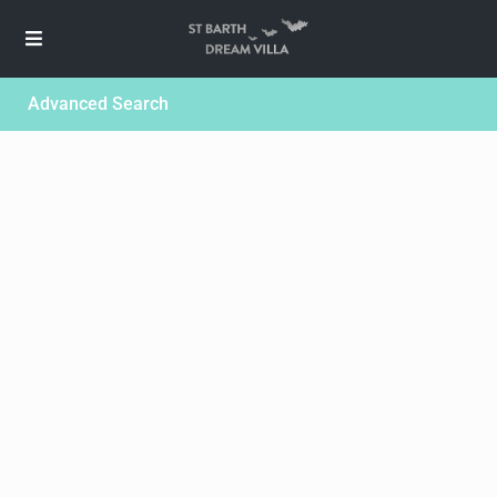
Advanced Search